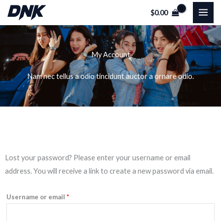
Skip
$
0.00
to
content
My Account
Nam nec tellus a odio tincidunt auctor a ornare odio.
Required
Lost your password? Please enter your username or email
address. You will receive a link to create a new password via email.
Username or email
*