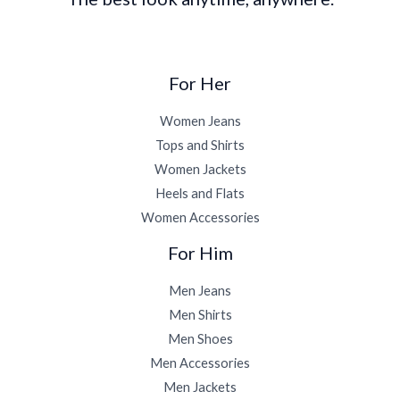
For Her
Women Jeans
Tops and Shirts
Women Jackets
Heels and Flats
Women Accessories
For Him
Men Jeans
Men Shirts
Men Shoes
Men Accessories
Men Jackets