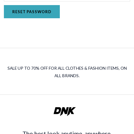
RESET PASSWORD
SALE UP TO 70% OFF FOR ALL CLOTHES & FASHION ITEMS, ON
ALL BRANDS.
The best look anytime, anywhere.