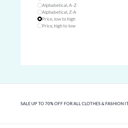
Alphabetical, A-Z
Alphabetical, Z-A
Price, low to high
Price, high to low
SALE UP TO 70% OFF FOR ALL CLOTHES & FASHION I