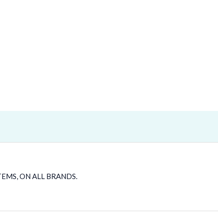
TEMS, ON ALL BRANDS.