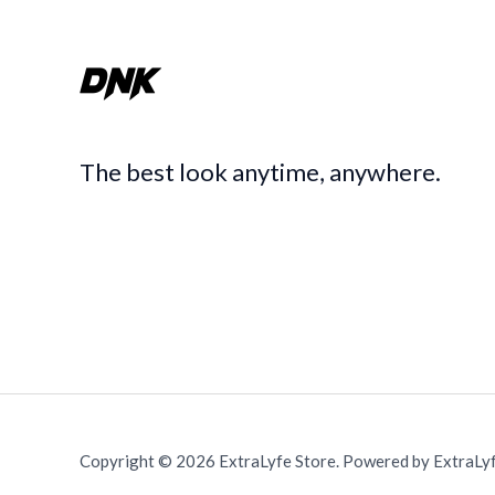
The best look anytime, anywhere.
Copyright © 2026 ExtraLyfe Store. Powered by ExtraLyf