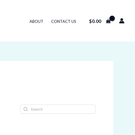
$
0.00
ABOUT
CONTACT US