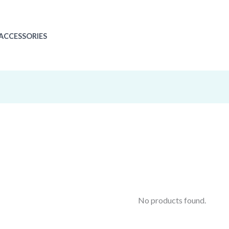
ACCESSORIES
No products found.