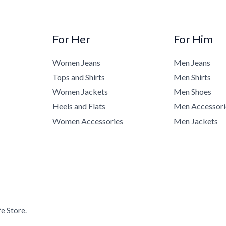
For Her
For Him
Women Jeans
Men Jeans
Tops and Shirts
Men Shirts
Women Jackets
Men Shoes
Heels and Flats
Men Accessori
Women Accessories
Men Jackets
e Store.