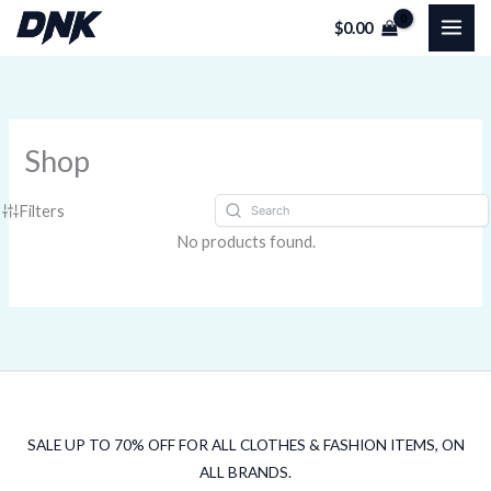
Skip
$
0.00
to
content
Shop
Filters
No products found.
SALE UP TO 70% OFF FOR ALL CLOTHES & FASHION ITEMS, ON
ALL BRANDS.