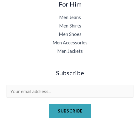
For Him
Men Jeans
Men Shirts
Men Shoes
Men Accessories
Men Jackets
Subscribe
E
m
a
SUBSCRIBE
i
l
*