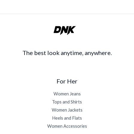
The best look anytime, anywhere.
For Her
Women Jeans
Tops and Shirts
Women Jackets
Heels and Flats
Women Accessories