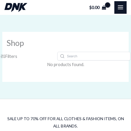
Skip
$
0.00
to
content
Shop
Filters
No products found.
SALE UP TO 70% OFF FOR ALL CLOTHES & FASHION ITEMS, ON
ALL BRANDS.