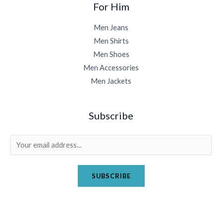
For Him
Men Jeans
Men Shirts
Men Shoes
Men Accessories
Men Jackets
Subscribe
E
m
a
SUBSCRIBE
i
l
*