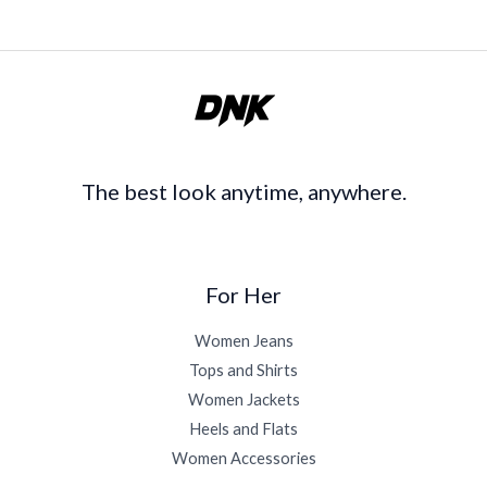
The best look anytime, anywhere.
For Her
Women Jeans
Tops and Shirts
Women Jackets
Heels and Flats
Women Accessories