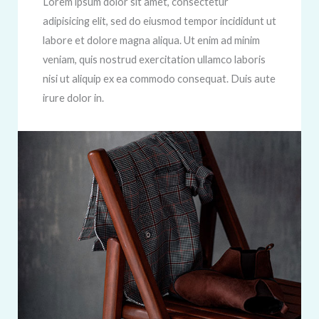
Lorem ipsum dolor sit amet, consectetur
adipisicing elit, sed do eiusmod tempor incididunt ut
labore et dolore magna aliqua. Ut enim ad minim
veniam, quis nostrud exercitation ullamco laboris
nisi ut aliquip ex ea commodo consequat. Duis aute
irure dolor in.