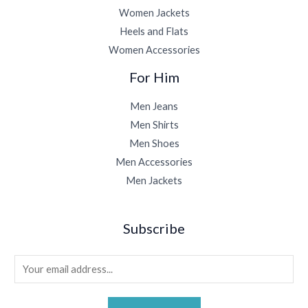
Women Jackets
Heels and Flats
Women Accessories
For Him
Men Jeans
Men Shirts
Men Shoes
Men Accessories
Men Jackets
Subscribe
E
m
a