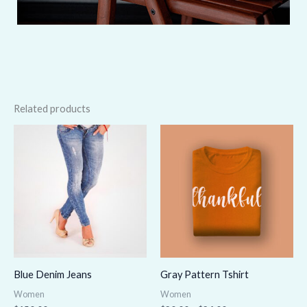
Related products
Price
range:
$30.00
through
$34.00
Blue Denim Jeans
Gray Pattern Tshirt
Women
Women