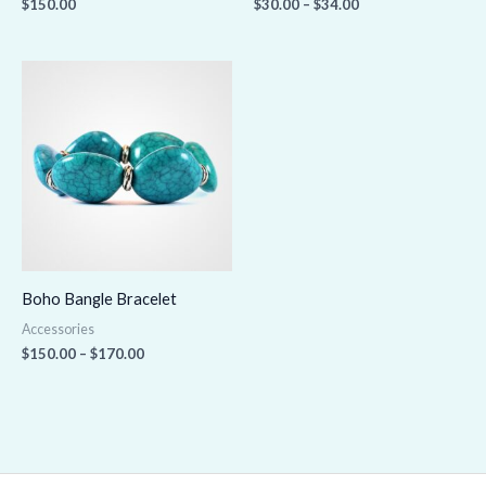
$
150.00
$
30.00
–
$
34.00
Price
range:
$150.00
through
$170.00
Boho Bangle Bracelet
Accessories
$
150.00
–
$
170.00