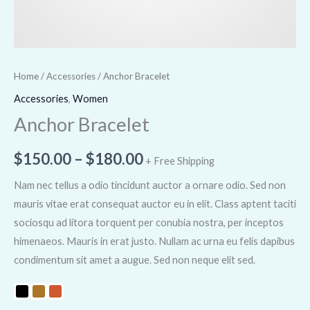
Home
/
Accessories
/ Anchor Bracelet
Accessories
,
Women
Anchor Bracelet
$
150.00
–
$
180.00
+ Free Shipping
Nam nec tellus a odio tincidunt auctor a ornare odio. Sed non
mauris vitae erat consequat auctor eu in elit. Class aptent taciti
sociosqu ad litora torquent per conubia nostra, per inceptos
himenaeos. Mauris in erat justo. Nullam ac urna eu felis dapibus
condimentum sit amet a augue. Sed non neque elit sed.