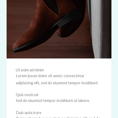
Ut enim ad minim
Lorem ipsum dolor sit amet, consectetur
adipisicing elit, sed do eiusmod tempor incididunt.
Quis nostrud
Sed do eiusmod tempor incididunt ut labore.
Duis aute irure