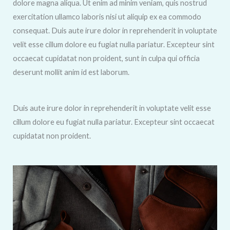
dolore magna aliqua. Ut enim ad minim veniam, quis nostrud
exercitation ullamco laboris nisi ut aliquip ex ea commodo
consequat. Duis aute irure dolor in reprehenderit in voluptate
velit esse cillum dolore eu fugiat nulla pariatur. Excepteur sint
occaecat cupidatat non proident, sunt in culpa qui officia
deserunt mollit anim id est laborum.
Duis aute irure dolor in reprehenderit in voluptate velit esse
cillum dolore eu fugiat nulla pariatur. Excepteur sint occaecat
cupidatat non proident.