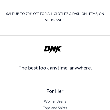
SALE UP TO 70% OFF FOR ALL CLOTHES & FASHION ITEMS, ON
ALL BRANDS.
The best look anytime, anywhere.
For Her
Women Jeans
Tops and Shirts