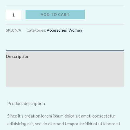
ADD TO CART
SKU:
N/A
Categories:
Accessories
,
Women
Description
Additional information
Reviews (0)
Product description
Since it’s creation lorem ipsum dolor sit amet, consectetur
adipisicing elit, sed do eiusmod tempor incididunt ut labore et