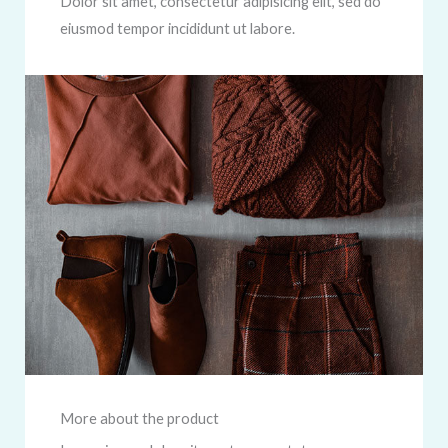
Dolor sit amet, consectetur adipisicing elit, sed do
eiusmod tempor incididunt ut labore.
More about the product